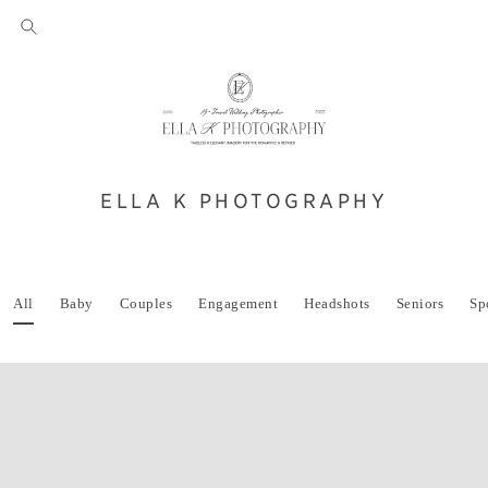
ELLA K PHOTOGRAPHY
All
Baby
Couples
Engagement
Headshots
Seniors
Sp