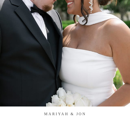
MARIYAH & JON