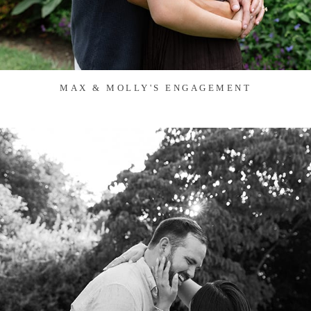
MAX & MOLLY'S ENGAGEMENT