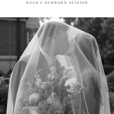
NOAH'S NEWBORN SESSION