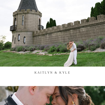
KAITLYN & KYLE