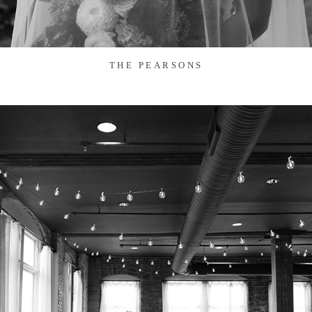
THE PEARSONS