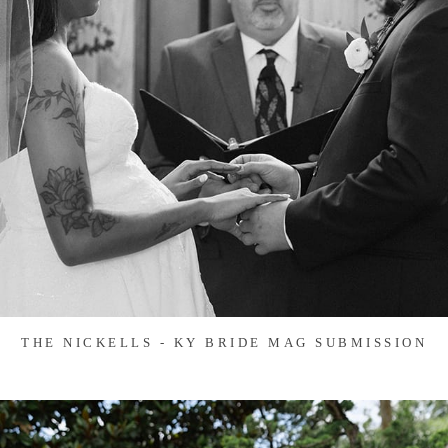
THE NICKELLS - KY BRIDE MAG SUBMISSION