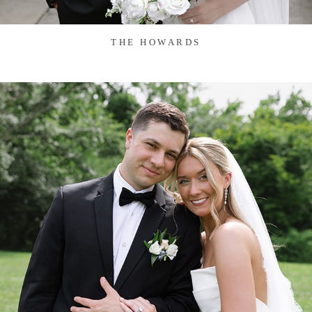
THE HOWARDS