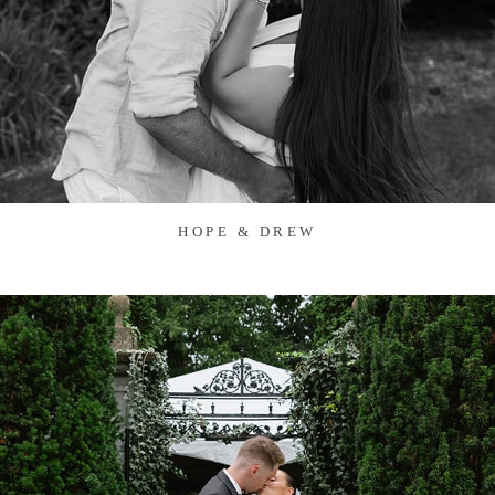
HOPE & DREW