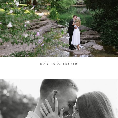
KAYLA & JACOB