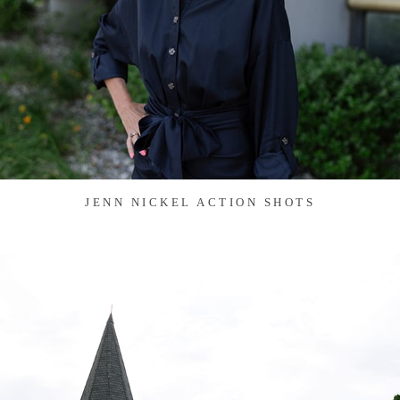
JENN NICKEL ACTION SHOTS