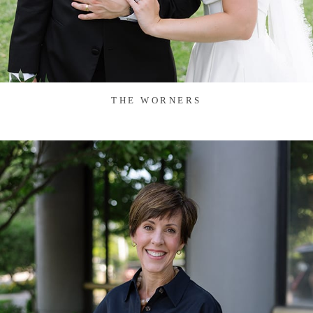
THE WORNERS